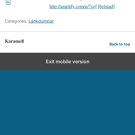
￼
http://amplify.com/u/7sgf
[
bolstad
]
Categories:
Länkdumpar
Karamell
Back to top
Exit mobile version