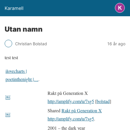
Karamell
Utan namn
Christian Bolstad
16 år ago
test test
ilovecharts |
poetinthenight |…
.
Rakt på Generation X
￼
http://amplify.com/u/7sg5
[
bolstad
]
Shared
Rakt på Generation X
￼
http://amplify.com/u/7sg5
.
2001 – the dark year